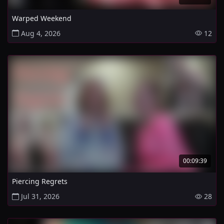
Warped Weekend
Aug 4, 2026
12
00:09:39
Piercing Regrets
Jul 31, 2026
28