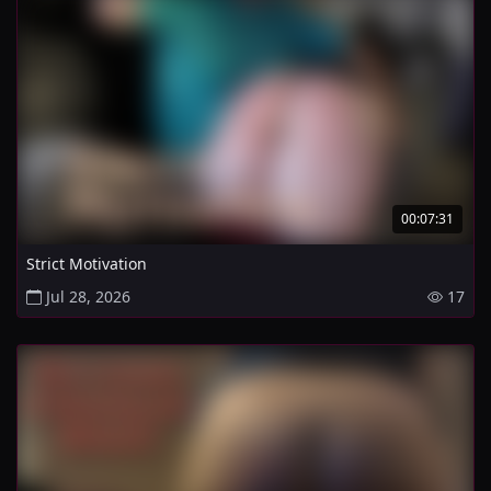
00:07:31
Strict Motivation
Jul 28, 2026
17