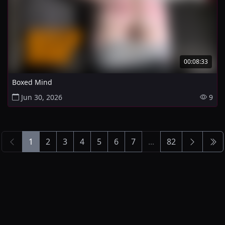
00:08:33
Boxed Mind
Jun 30, 2026
9
1
2
3
4
5
6
7
...
82