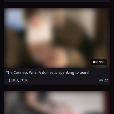
00:09:10
The Careless Wife: A domestic spanking to tears!
Jul 3, 2026
22