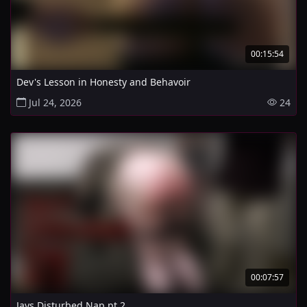
00:15:54
Dev's Lesson in Honesty and Behavoir
Jul 24, 2026
24
00:07:57
Jays Disturbed Nap pt 2