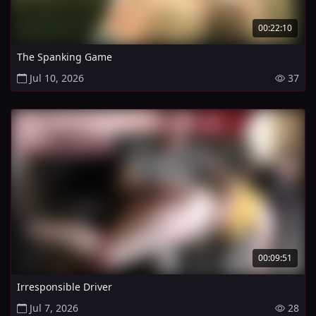
00:22:10
The Spanking Game
Jul 10, 2026
37
00:09:51
Irresponsible Driver
Jul 7, 2026
28