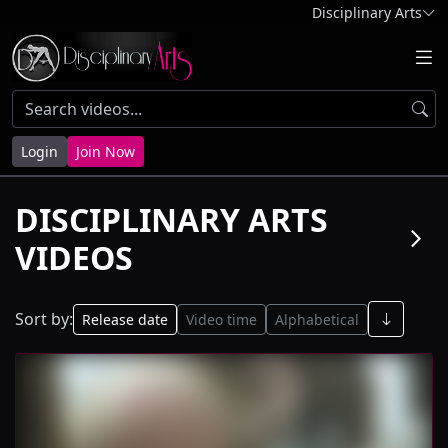
Disciplinary Arts
Login
Join Now
DISCIPLINARY ARTS
arrow_forward_ios
VIDEOS
Sort by:
Release date
Video time
Alphabetical