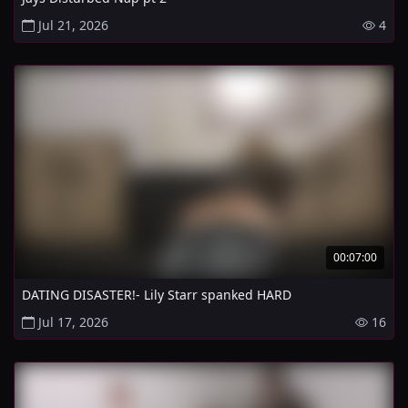
Jul 21, 2026
4
00:07:00
DATING DISASTER!- Lily Starr spanked HARD
Jul 17, 2026
16