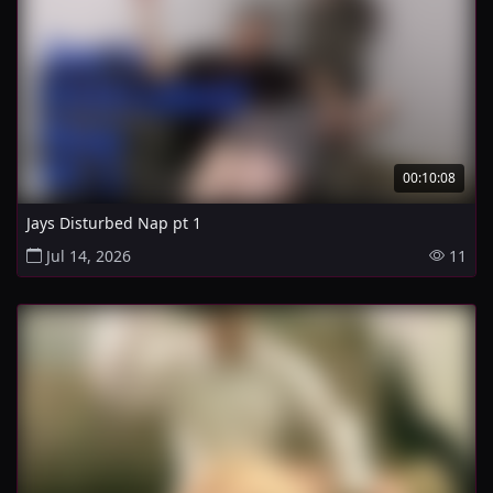
00:10:08
Jays Disturbed Nap pt 1
Jul 14, 2026
11