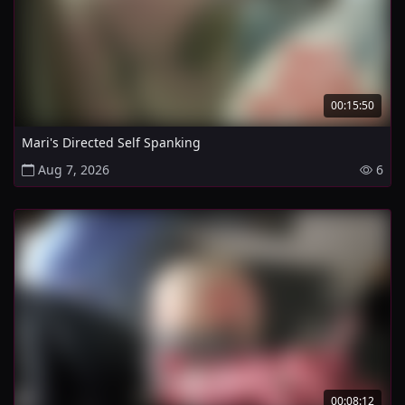
00:15:50
Mari's Directed Self Spanking
Aug 7, 2026
6
00:08:12