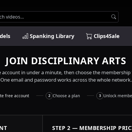
dels
Spanking Library
Clips4Sale
JOIN DISCIPLINARY ARTS
e account in under a minute, then choose the membership t
One email and password works across the whole network.
te free account
Choose a plan
Unlock membe
2
3
UNT
STEP 2 — MEMBERSHIP PRI