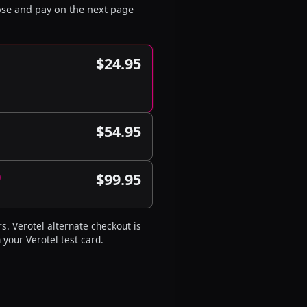
oose and pay on the next page
$24.95
$54.95
)
$99.95
s. Verotel alternate checkout is
 your Verotel test card.