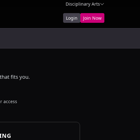
Disciplinary Arts
Login
Join Now
hat fits you.
r access
CING