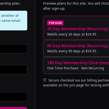
ership plan.
Preview plans for this site. You will ch
after sign-up.
 another of
e same email
POPULAR
30 Day Membership (Recurring)
Rebills every 30 days at $24.95
90 Day Membership (Recurring)
Rebills every 90 days at $54.95
180 Day Membership (One-time
One Time Purchase - Non Recurring
Secure checkout via our billing partner
available on the join page for testing with