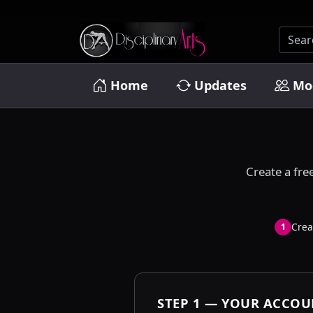
Home
Updates
Mo
Create a fre
Crea
1
STEP 1 — YOUR ACCO