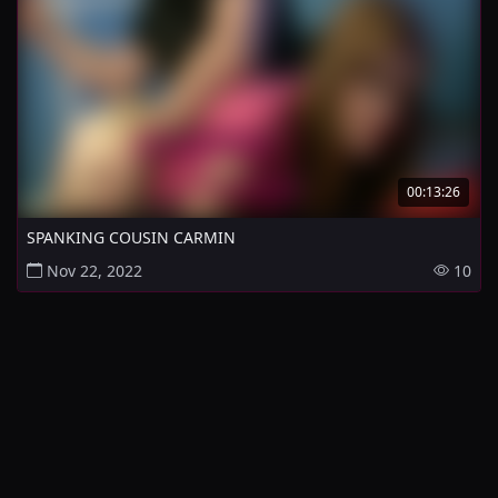
00:13:26
SPANKING COUSIN CARMIN
Nov 22, 2022
10