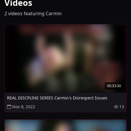
Videos
2 videos featuring Carmin
00:33:30
REAL DISCPLINE SERIES Carmin's Disrespect Issues
Nov 8, 2022
13