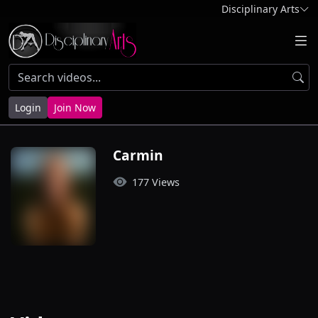
Disciplinary Arts
Login
Join Now
Carmin
177 Views