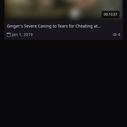
00:10:37
Ginger's Severe Caning to Tears for Cheating at...
Jan 1, 2019
4