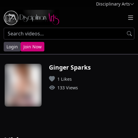
Disciplinary Arts
Login
Join Now
Ginger Sparks
1 Likes
133 Views