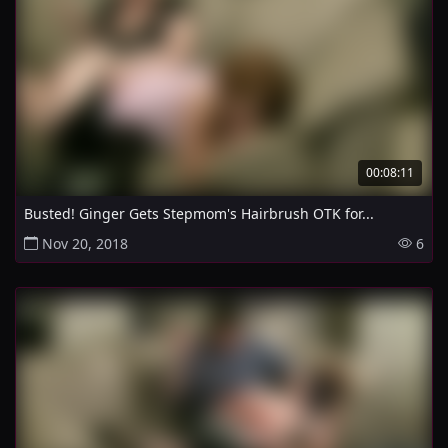
00:08:11
Busted! Ginger Gets Stepmom's Hairbrush OTK for...
Nov 20, 2018
6