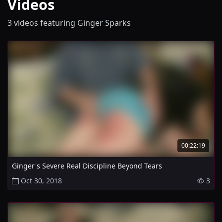
Videos
3 videos featuring Ginger Sparks
00:22:19
Ginger's Severe Real Discipline Beyond Tears
Oct 30, 2018
3